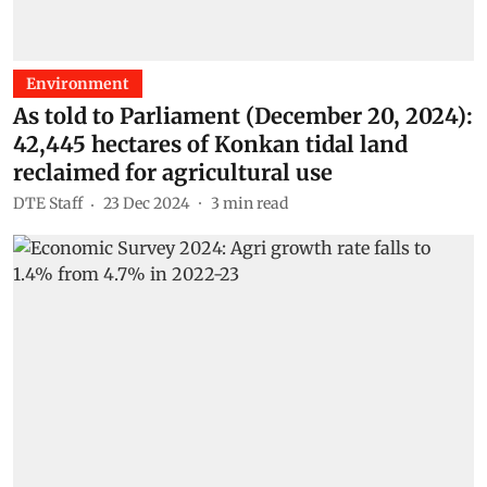
Environment
As told to Parliament (December 20, 2024):
42,445 hectares of Konkan tidal land
reclaimed for agricultural use
DTE Staff
23 Dec 2024
3
min read