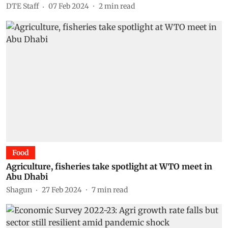
DTE Staff
07 Feb 2024
2
min read
Food
Agriculture, fisheries take spotlight at WTO meet in
Abu Dhabi
Shagun
27 Feb 2024
7
min read