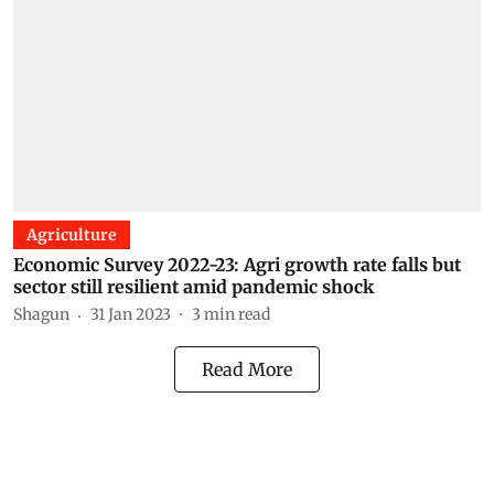
Agriculture
Economic Survey 2022-23: Agri growth rate falls but
sector still resilient amid pandemic shock
Shagun
31 Jan 2023
3
min read
Read More