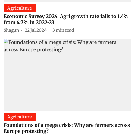
Agriculture
Economic Survey 2024: Agri growth rate falls to 1.4%
from 4.7% in 2022-23
Shagun
22 Jul 2024
3
min read
Agriculture
Foundations of a mega crisis: Why are farmers across
Europe protesting?