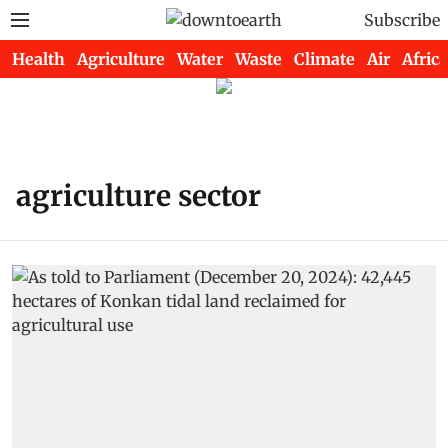
Subscribe
Health
Agriculture
Water
Waste
Climate
Air
Africa
agriculture sector