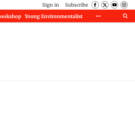
Sign in
Subscribe
Bookshop
Young Environmentalist