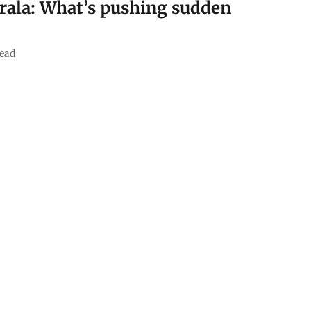
Kerala: What’s pushing sudden
ead