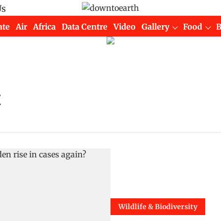
Us
ate
Air
Africa
Data Centre
Video
Gallery
Food
t
Wildlife & Biodiversity