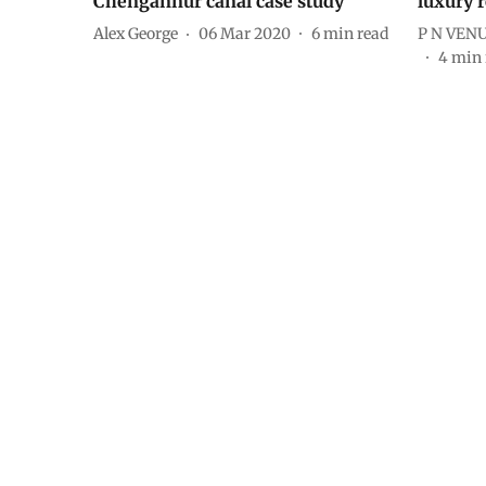
Chengannur canal case study
luxury r
Alex George
06 Mar 2020
6
min read
P N VEN
4
min 