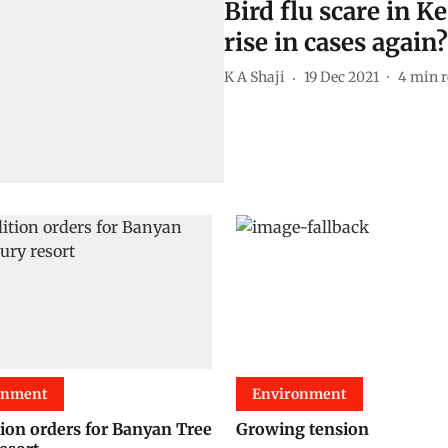
Bird flu scare in 
rise in cases again?
K A Shaji
19 Dec 2021
4
min r
onment
Environment
ion orders for Banyan Tree
Growing tension