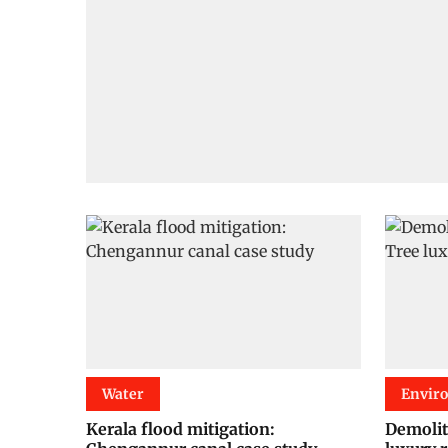
Water
Envir
Kerala flood mitigation:
Demolit