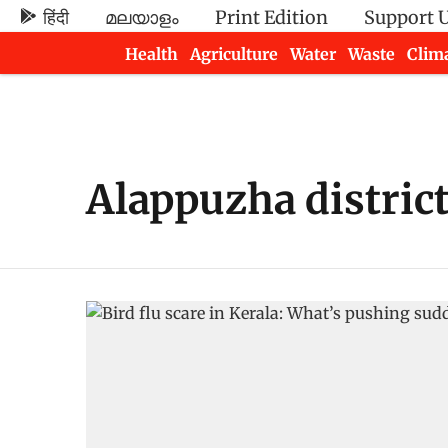
हिंदी
മലയാളം
Print Edition
Support 
Health
Agriculture
Water
Waste
Clim
Newsletters
Alappuzha distric