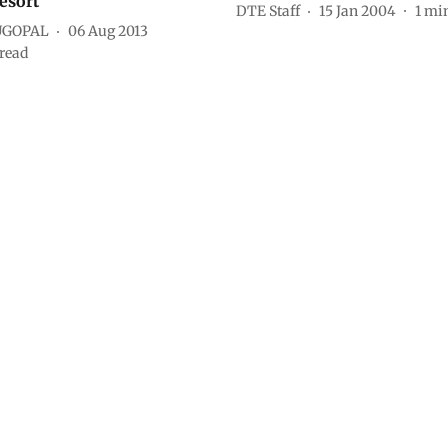
esort
DTE Staff
15 Jan 2004
1
min
UGOPAL
06 Aug 2013
read