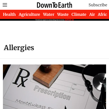
Subscribe
Health
Agriculture
Water
Waste
Climate
Air
Africa
Allergies