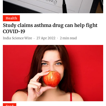
Health
Study claims asthma drug can help fight
COVID-19
India Science Wire
27 Apr 2022
2
min read