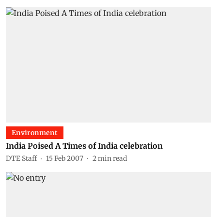
Environment
India Poised A Times of India celebration
DTE Staff
15 Feb 2007
2
min read