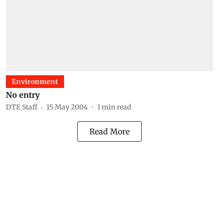
Environment
No entry
DTE Staff
15 May 2004
1
min read
Read More