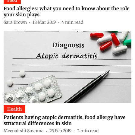
Food
Food allergies: what you need to know about the role
your skin plays
Sara Brown
18 Mar 2019
4
min read
Health
Patients having atopic dermatitis, food allergy have
structural differences in skin
Meenakshi Sushma
25 Feb 2019
2
min read