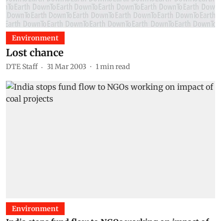
Environment
Lost chance
DTE Staff
31 Mar 2003
1
min read
Environment