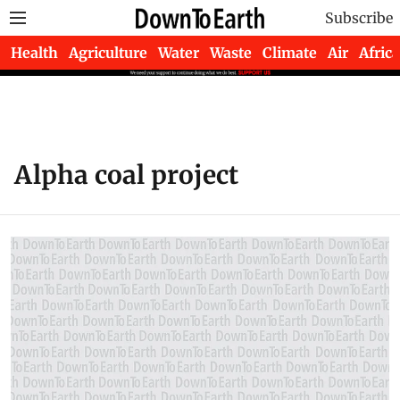
Subscribe
Health
Agriculture
Water
Waste
Climate
Air
Africa
Alpha coal project