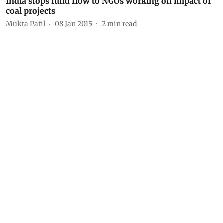
India stops fund flow to NGOs working on impact of
coal projects
Mukta Patil
08 Jan 2015
2
min read