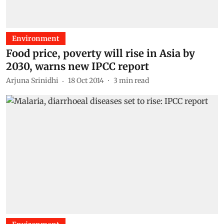
Environment
Food price, poverty will rise in Asia by
2030, warns new IPCC report
Arjuna Srinidhi
18 Oct 2014
3
min read