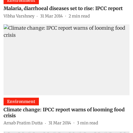
Environment
Malaria, diarrhoeal diseases set to rise: IPCC report
Vibha Varshney
31 Mar 2014
2
min read
Environment
Climate change: IPCC report warns of looming food
crisis
Arnab Pratim Dutta
31 Mar 2014
3
min read