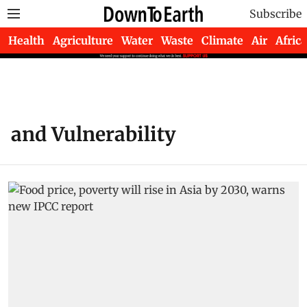
Subscribe
Health
Agriculture
Water
Waste
Climate
Air
Africa
and Vulnerability