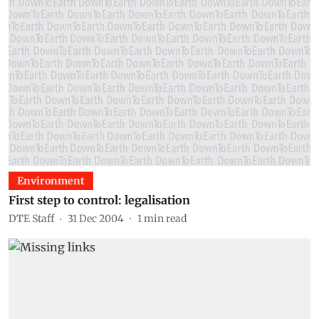
Environment
First step to control: legalisation
DTE Staff
31 Dec 2004
1
min read