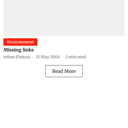
Environment
Missing links
rohan d'souza
15 May 2004
3
min read
Read More