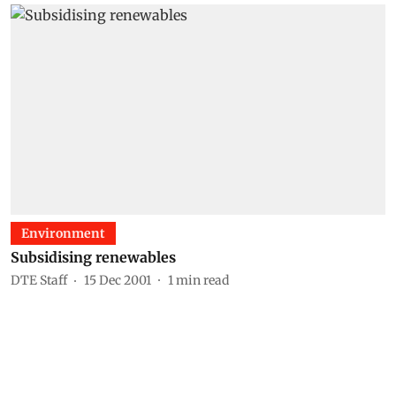
Environment
Subsidising renewables
DTE Staff
15 Dec 2001
1
min read