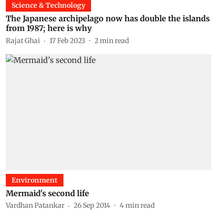
Science & Technology
The Japanese archipelago now has double the islands
from 1987; here is why
Rajat Ghai
17 Feb 2023
2
min read
Environment
Mermaid's second life
Vardhan Patankar
26 Sep 2014
4
min read