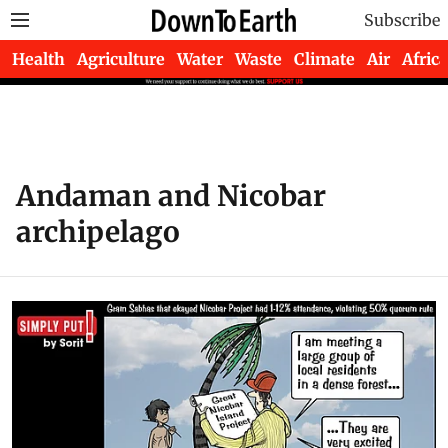
Subscribe
Health
Agriculture
Water
Waste
Climate
Air
Africa
Andaman and Nicobar
archipelago