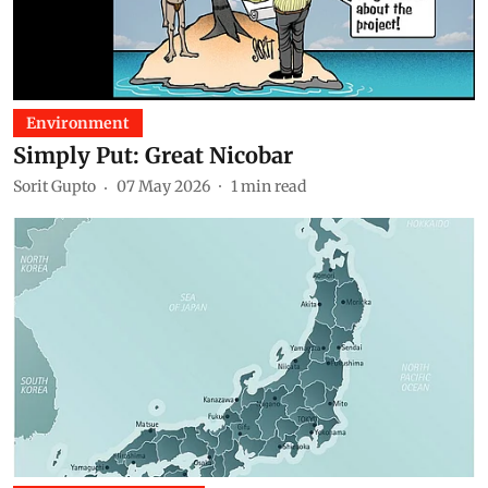
Environment
Simply Put: Great Nicobar
Sorit Gupto
07 May 2026
1
min read