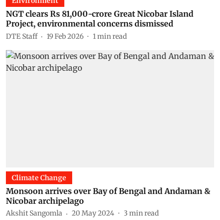
Environment
NGT clears Rs 81,000-crore Great Nicobar Island
Project, environmental concerns dismissed
DTE Staff
19 Feb 2026
1
min read
Climate Change
Monsoon arrives over Bay of Bengal and Andaman &
Nicobar archipelago
Akshit Sangomla
20 May 2024
3
min read