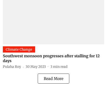
Climate Change
Southwest monsoon progresses after stalling for 12
days
Pulaha Roy
30 May 2023
3
min read
Read More