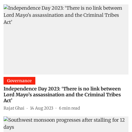
Governance
Independence Day 2023: ‘There is no link between
Lord Mayo’s assassination and the Criminal Tribes
Act’
Rajat Ghai
14 Aug 2023
6
min read