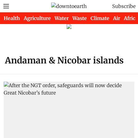
Subscribe
Health
Agriculture
Water
Waste
Climate
Air
Africa
Andaman & Nicobar islands