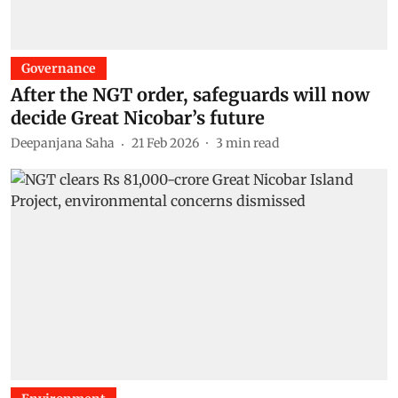
Governance
After the NGT order, safeguards will now
decide Great Nicobar’s future
Deepanjana Saha
21 Feb 2026
3
min read