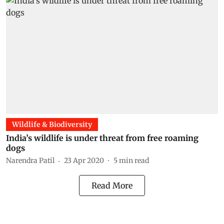
Wildlife & Biodiversity
India’s wildlife is under threat from free roaming
dogs
Narendra Patil
23 Apr 2020
5
min read
Read More