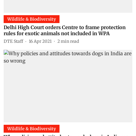
Wildlife & Biodiversity
Delhi High Court orders Centre to frame protection
rules for exotic animals not included in WPA
DTE Staff
16 Apr 2021
2
min read
Wildlife & Biodiversity