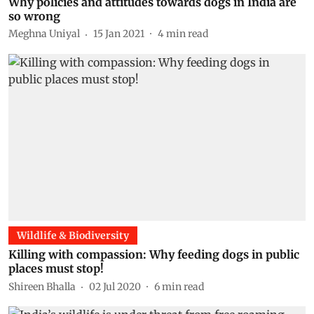
Why policies and attitudes towards dogs in India are
so wrong
Meghna Uniyal
15 Jan 2021
4
min read
Wildlife & Biodiversity
Killing with compassion: Why feeding dogs in public
places must stop!
Shireen Bhalla
02 Jul 2020
6
min read