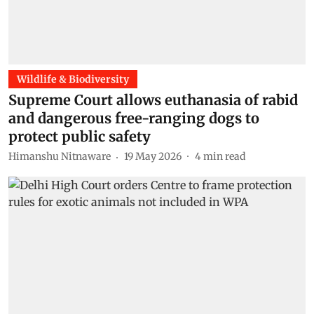
Wildlife & Biodiversity
Supreme Court allows euthanasia of rabid
and dangerous free-ranging dogs to
protect public safety
Himanshu Nitnaware
19 May 2026
4
min read