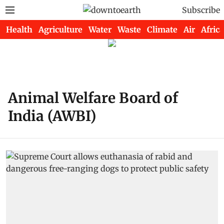
Subscribe
Health
Agriculture
Water
Waste
Climate
Air
Africa
Animal Welfare Board of
India (AWBI)