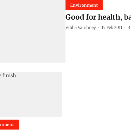
Environment
Good for health, ba
Vibha Varshney
15 Feb 2011
3
onment