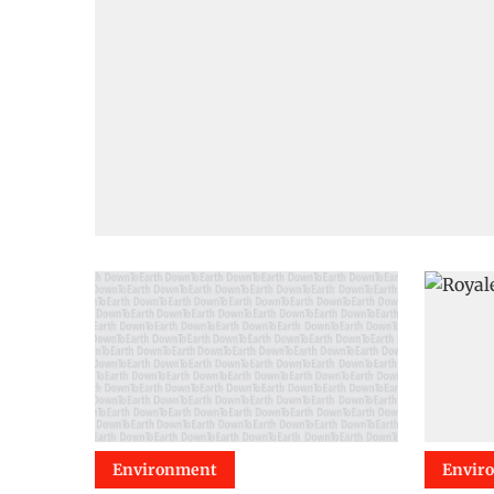
Environment
Envir