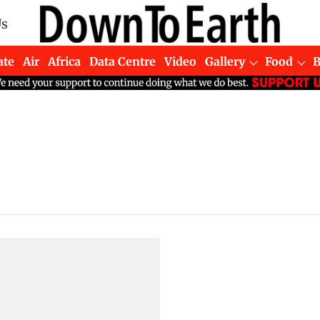
Us
ate
Air
Africa
Data Centre
Video
Gallery
Food