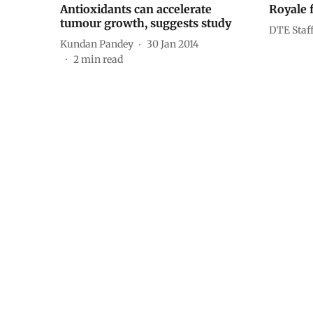
Antioxidants can accelerate
Royale 
tumour growth, suggests study
DTE Staf
Kundan Pandey
30 Jan 2014
2
min read