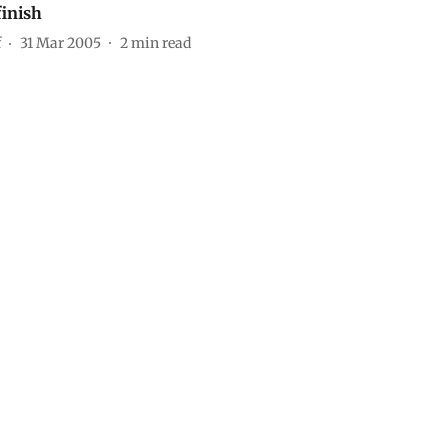
finish
f
31 Mar 2005
2
min read