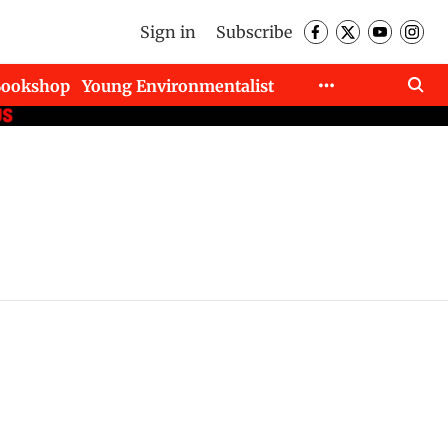
Sign in
Subscribe
Bookshop
Young Environmentalist