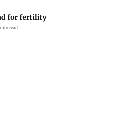
d for fertility
min read