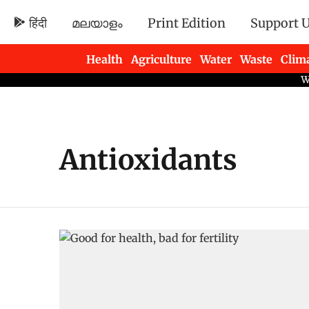
हिंदी
മലയാളം
Print Edition
Support 
Health
Agriculture
Water
Waste
Clim
Newsletters
Antioxidants