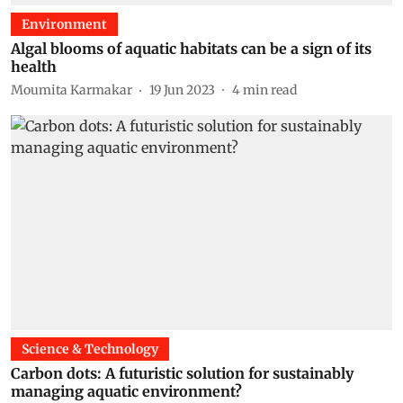
Environment
Algal blooms of aquatic habitats can be a sign of its
health
Moumita Karmakar
19 Jun 2023
4
min read
Science & Technology
Carbon dots: A futuristic solution for sustainably
managing aquatic environment?