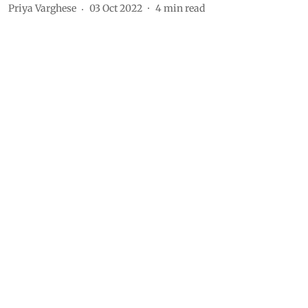
Priya Varghese
03 Oct 2022
4
min read