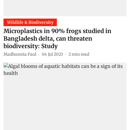
Wildlife & Biodiversity
Microplastics in 90% frogs studied in
Bangladesh delta, can threaten
biodiversity: Study
Madhumita Paul
04 Jul 2023
2
min read