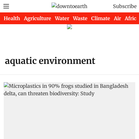
Subscribe
Health
Agriculture
Water
Waste
Climate
Air
Africa
aquatic environment