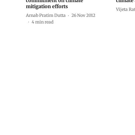
commitment on climate
climate
mitigation efforts
Vijeta Ra
Arnab Pratim Dutta
26 Nov 2012
4
min read