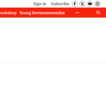
Sign in
Subscribe
Bookshop
Young Environmentalist