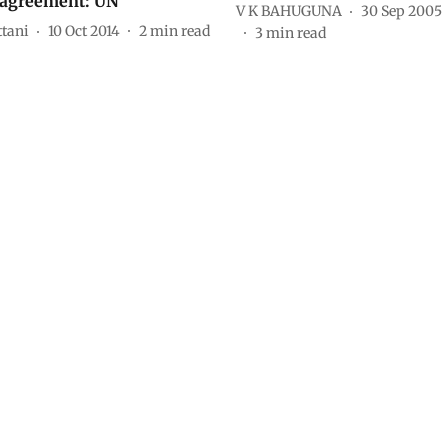
 agreement: UN
V K BAHUGUNA
30 Sep 2005
ttani
10 Oct 2014
2
min read
3
min read