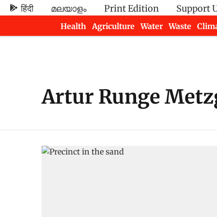
हिंदी
മലയാളം
Print Edition
Support 
Health
Agriculture
Water
Waste
Clim
Newsletters
Artur Runge Metz