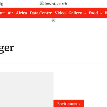
Us
ate
Air
Africa
Data Centre
Video
Gallery
Food
ger
Environment