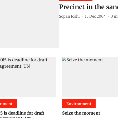
Precinct in the san
Sopan Joshi
15 Dec 2004
3
mi
onment
Environment
 is deadline for draft
Seize the moment