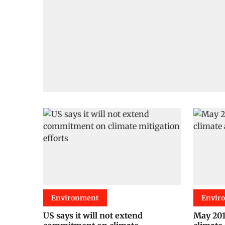
Environment
Envir
US says it will not extend
May 2015