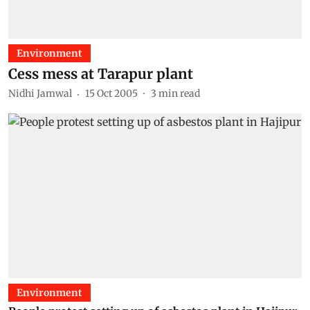
Environment
Cess mess at Tarapur plant
Nidhi Jamwal
15 Oct 2005
3
min read
Environment