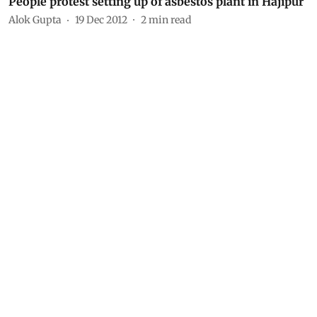
People protest setting up of asbestos plant in Hajipur
Alok Gupta
19 Dec 2012
2
min read