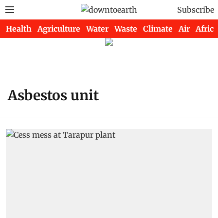
Subscribe
Health
Agriculture
Water
Waste
Climate
Air
Africa
Asbestos unit