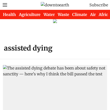
Subscribe
Health
Agriculture
Water
Waste
Climate
Air
Africa
assisted dying