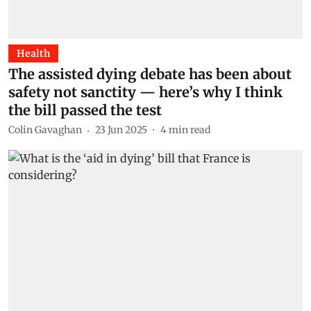
Health
The assisted dying debate has been about
safety not sanctity — here’s why I think
the bill passed the test
Colin Gavaghan
23 Jun 2025
4
min read