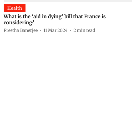
Health
What is the ‘aid in dying’ bill that France is
considering?
Preetha Banerjee
11 Mar 2024
2
min read