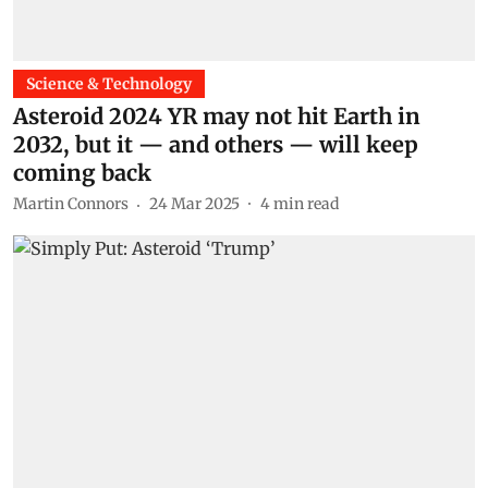
Science & Technology
Asteroid 2024 YR may not hit Earth in
2032, but it — and others — will keep
coming back
Martin Connors
24 Mar 2025
4
min read