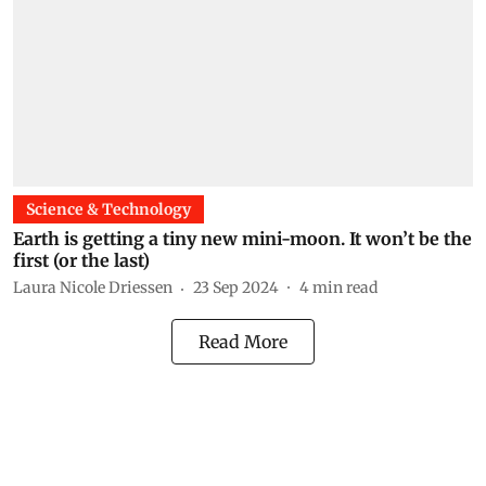
Science & Technology
Earth is getting a tiny new mini-moon. It won’t be the
first (or the last)
Laura Nicole Driessen
23 Sep 2024
4
min read
Read More