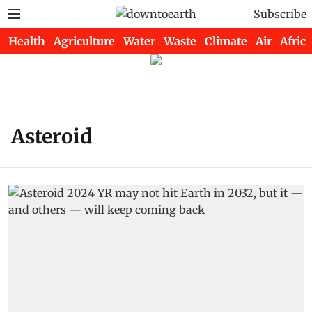
Subscribe
Health
Agriculture
Water
Waste
Climate
Air
Africa
Asteroid