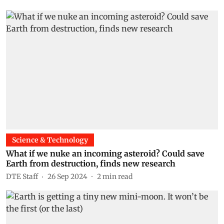
Science & Technology
What if we nuke an incoming asteroid? Could save
Earth from destruction, finds new research
DTE Staff
26 Sep 2024
2
min read