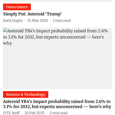
Governance
Simply Put: Asteroid ‘Trump’
Sorit Gupto
15 Mar 2025
1
min read
Science & Technology
Asteroid YR4’s impact probability raised from 2.6% to
3.1% for 2032, but experts unconcerned — here's why
DTE Staff
20 Feb 2025
2
min read