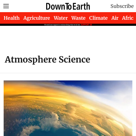
Subscribe
Health
Agriculture
Water
Waste
Climate
Air
Africa
Atmosphere Science