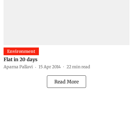
Environment
Flat in 20 days
Aparna Pallavi
15 Apr 2014
22
min read
Read More