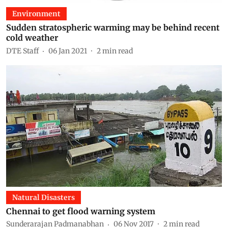
Environment
Sudden stratospheric warming may be behind recent
cold weather
DTE Staff
06 Jan 2021
2
min read
Natural Disasters
Chennai to get flood warning system
Sunderarajan Padmanabhan
06 Nov 2017
2
min read