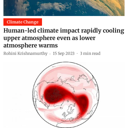
Climate Change
Human-led climate impact rapidly cooling
upper atmosphere even as lower
atmosphere warms
Rohini Krishnamurthy
15 Sep 2023
3
min read