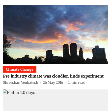
Climate Change
Pre industry climate was cloudier, finds experiment
Shreeshan Venkatesh
26 May 2016
2
min read