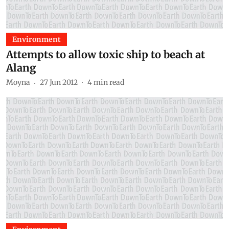
Environment
Attempts to allow toxic ship to beach at
Alang
Moyna
27 Jun 2012
4
min read