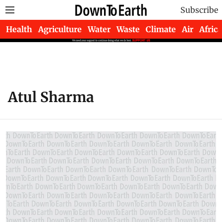
Subscribe
Health
Agriculture
Water
Waste
Climate
Air
Africa
Atul Sharma