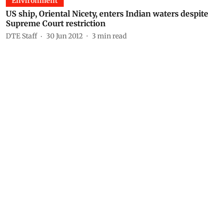
Environment
US ship, Oriental Nicety, enters Indian waters despite
Supreme Court restriction
DTE Staff
30 Jun 2012
3
min read