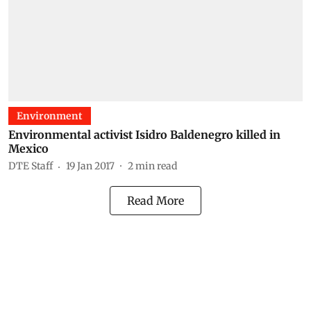
Environment
Environmental activist Isidro Baldenegro killed in
Mexico
DTE Staff
19 Jan 2017
2
min read
Read More