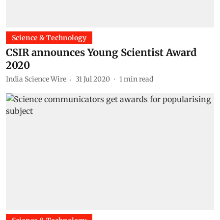
Science & Technology
CSIR announces Young Scientist Award
2020
India Science Wire
31 Jul 2020
1
min read