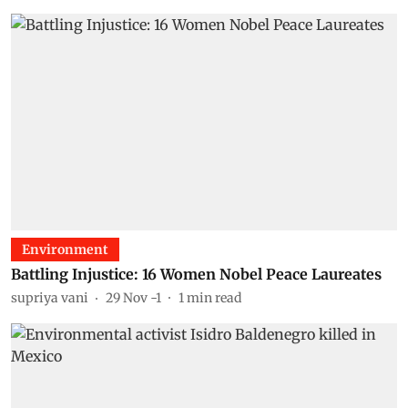
Environment
Battling Injustice: 16 Women Nobel Peace Laureates
supriya vani
29 Nov -1
1
min read