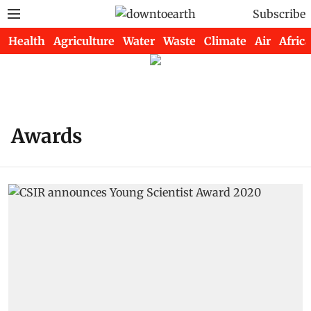
Subscribe
Health
Agriculture
Water
Waste
Climate
Air
Africa
Awards