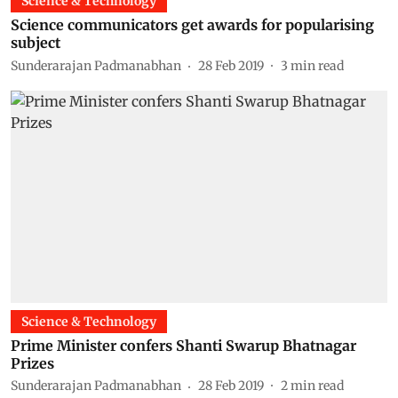
Science & Technology
Science communicators get awards for popularising
subject
Sunderarajan Padmanabhan
28 Feb 2019
3
min read
Science & Technology
Prime Minister confers Shanti Swarup Bhatnagar
Prizes
Sunderarajan Padmanabhan
28 Feb 2019
2
min read