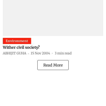
Environment
Wither civil society?
ABHIJIT GUHA
15 Nov 2004
3
min read
Read More