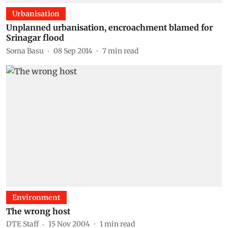
Urbanisation
Unplanned urbanisation, encroachment blamed for
Srinagar flood
Soma Basu
08 Sep 2014
7
min read
Environment
The wrong host
DTE Staff
15 Nov 2004
1
min read