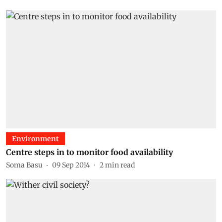
Environment
Centre steps in to monitor food availability
Soma Basu
09 Sep 2014
2
min read