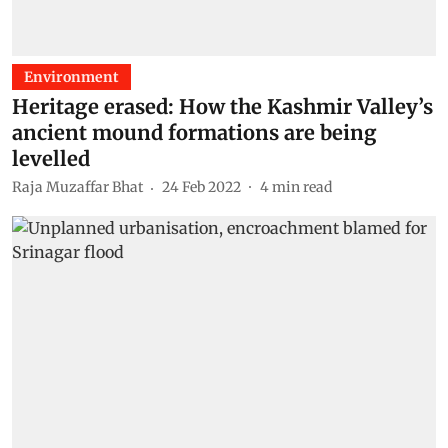
Environment
Heritage erased: How the Kashmir Valley’s
ancient mound formations are being
levelled
Raja Muzaffar Bhat
24 Feb 2022
4
min read