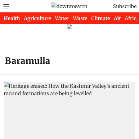
Subscribe
Health
Agriculture
Water
Waste
Climate
Air
Africa
Baramulla