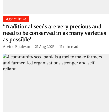
Agriculture
‘Traditional seeds are very precious and
need to be conserved in as many varieties
as possible’
Arvind Bijalwan
21 Aug 2025
11
min read