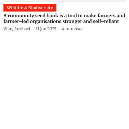
Wildlife & Biodiversity
A community seed bank is a tool to make farmers and
farmer–led organisations stronger and self–reliant
Vijay Jardhari
11 Jun 2025
4
min read