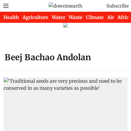
Subscribe
Health
Agriculture
Water
Waste
Climate
Air
Africa
Beej Bachao Andolan