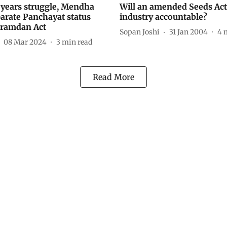
0 years struggle, Mendha
Will an amended Seeds Ac
parate Panchayat status
industry accountable?
Gramdan Act
Sopan Joshi
31 Jan 2004
4
08 Mar 2024
3
min read
Read More