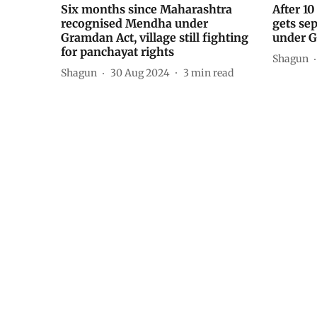
Six months since Maharashtra
After 1
recognised Mendha under
gets se
Gramdan Act, village still fighting
under 
for panchayat rights
Shagun
Shagun
30 Aug 2024
3
min read