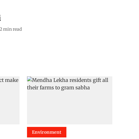
i
2
min read
Environment