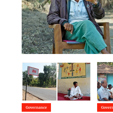
Governance
Gover