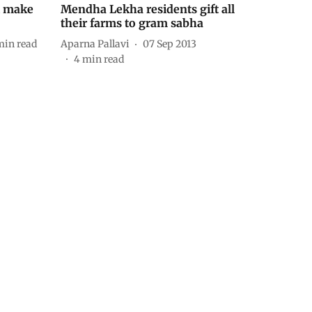
t make
Mendha Lekha residents gift all
their farms to gram sabha
min read
Aparna Pallavi
07 Sep 2013
4
min read