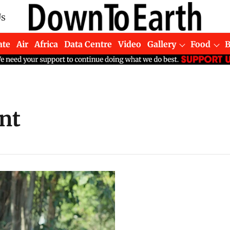
Us
ate
Air
Africa
Data Centre
Video
Gallery
Food
nt