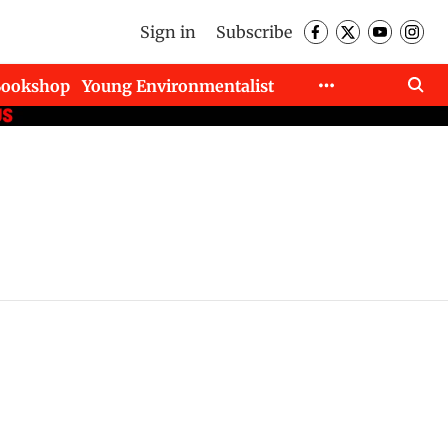
Sign in
Subscribe
Bookshop
Young Environmentalist