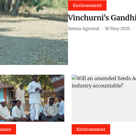
Environment
Vinchurni’s Gandh
Seema Agrawal
10 May 2025
nance
Environment