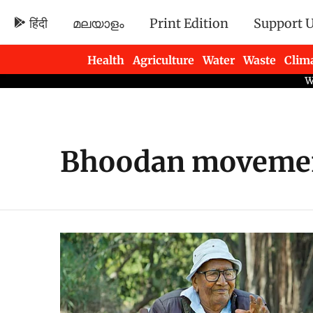
हिंदी
മലയാളം
Print Edition
Support 
Health
Agriculture
Water
Waste
Clim
Newsletters
Bhoodan moveme