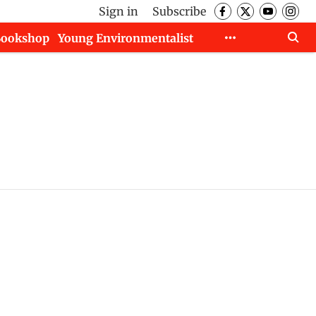
Sign in
Subscribe
Bookshop
Young Environmentalist