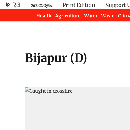
हिंदी
മലയാളം
Print Edition
Support 
Health
Agriculture
Water
Waste
Clim
Newsletters
Bijapur (D)