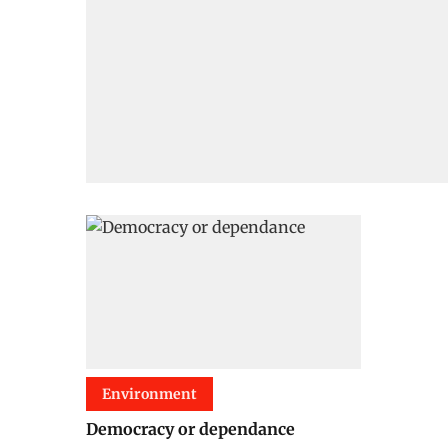
Environment
Democracy or dependance