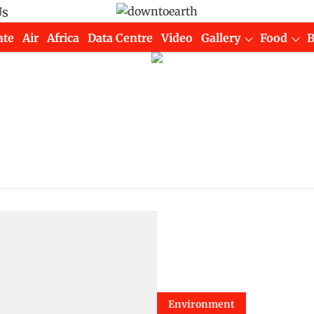
Us
ate
Air
Africa
Data Centre
Video
Gallery
Food
Environment