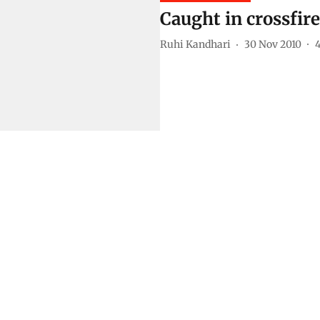
Caught in crossfire
Ruhi Kandhari
30 Nov 2010