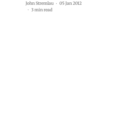
John Stremlau
05 Jan 2012
3
min read