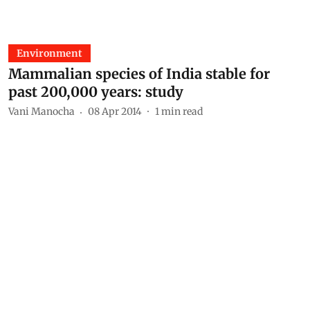
Environment
Mammalian species of India stable for
past 200,000 years: study
Vani Manocha
08 Apr 2014
1
min read