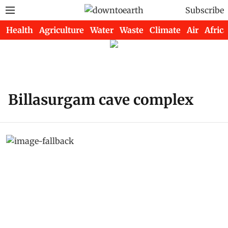
Subscribe
Health
Agriculture
Water
Waste
Climate
Air
Africa
Billasurgam cave complex