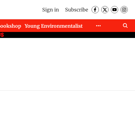
Sign in
Subscribe
Bookshop
Young Environmentalist