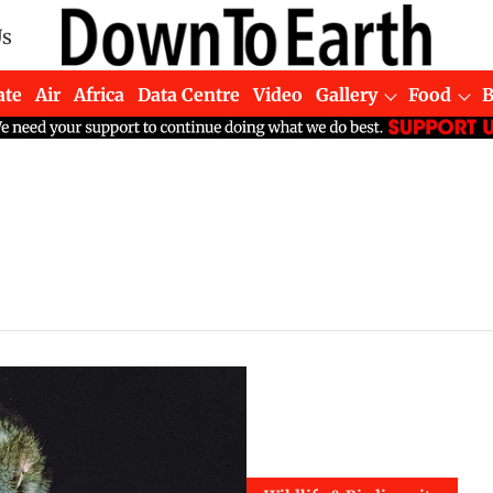
Us
ate
Air
Africa
Data Centre
Video
Gallery
Food