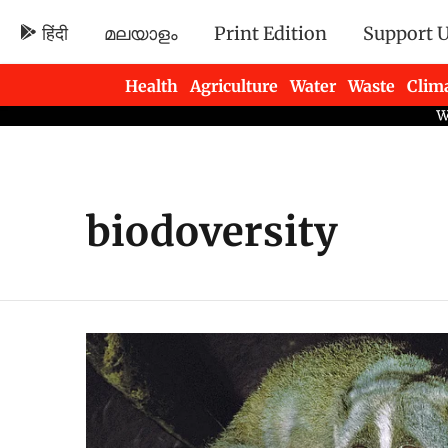
हिंदी
മലയാളം
Print Edition
Support 
Health
Agriculture
Water
Waste
Clim
Newsletters
biodoversity