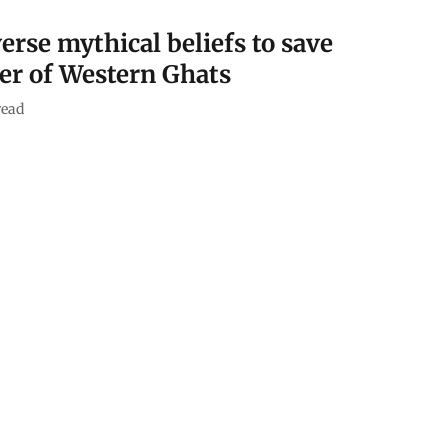
erse mythical beliefs to save
er of Western Ghats
read