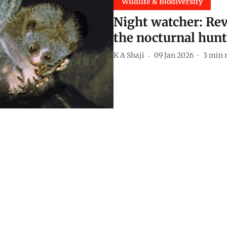
Wildlife & Biodiversity
Night watcher: Rev
the nocturnal hunt
K A Shaji
09 Jan 2026
3
min 