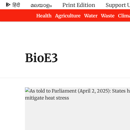
हिंदी
മലയാളം
Print Edition
Support 
Health
Agriculture
Water
Waste
Clim
Newsletters
BioE3