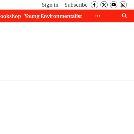
Sign in
Subscribe
Bookshop
Young Environmentalist