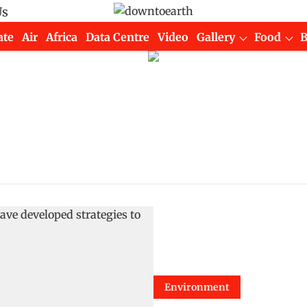
Us
ate
Air
Africa
Data Centre
Video
Gallery
Food
Environment