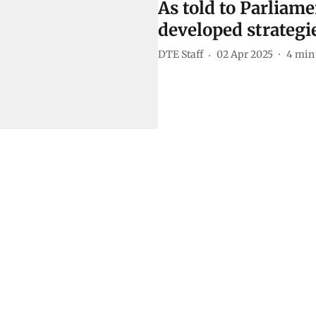
As told to Parliame
developed strategie
DTE Staff
02 Apr 2025
4
min 