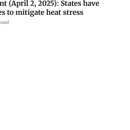
nt (April 2, 2025): States have
s to mitigate heat stress
read