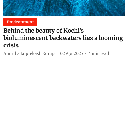
Environment
Behind the beauty of Kochi’s
bioluminescent backwaters lies a looming
crisis
Amritha Jaiprekash Kurup
02 Apr 2025
4
min read