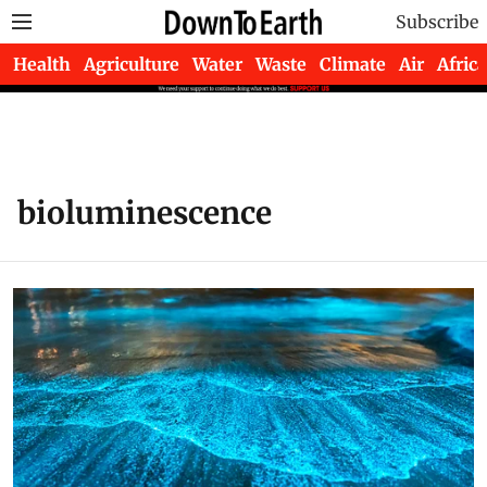
Subscribe
Health
Agriculture
Water
Waste
Climate
Air
Africa
bioluminescence