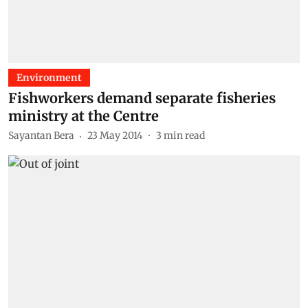
Environment
Fishworkers demand separate fisheries
ministry at the Centre
Sayantan Bera
23 May 2014
3
min read