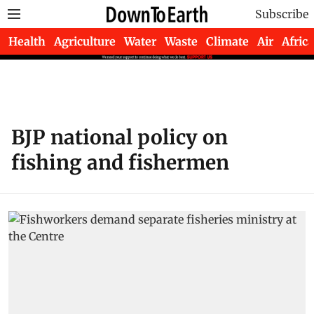
Subscribe
Health
Agriculture
Water
Waste
Climate
Air
Africa
BJP national policy on
fishing and fishermen