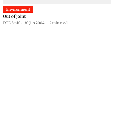
Environment
Out of joint
DTE Staff
30 Jun 2004
2
min read