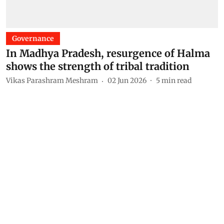
Governance
In Madhya Pradesh, resurgence of Halma
shows the strength of tribal tradition
Vikas Parashram Meshram
02 Jun 2026
5
min read