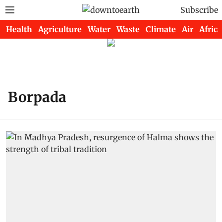
Subscribe
Health
Agriculture
Water
Waste
Climate
Air
Africa
Borpada