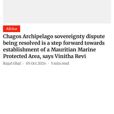
Africa
Chagos Archipelago sovereignty dispute
being resolved is a step forward towards
establishment of a Mauritian Marine
Protected Area, says Vinitha Revi
Rajat Ghai
05 Oct 2024
5
min read