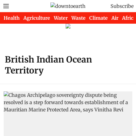
Subscribe
Health
Agriculture
Water
Waste
Climate
Air
Africa
British Indian Ocean
Territory