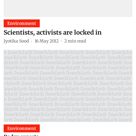
Environment
Scientists, activists are locked in
Jyotika Sood
16 May 2012
2
min read
Environment