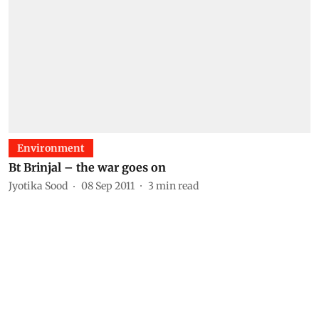
Environment
Bt Brinjal – the war goes on
Jyotika Sood
08 Sep 2011
3
min read