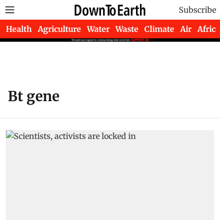
Subscribe
Health
Agriculture
Water
Waste
Climate
Air
Africa
Bt gene