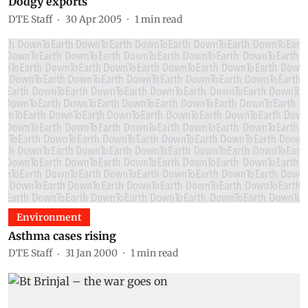
Dodgy exports
DTE Staff
30 Apr 2005
1
min read
Environment
Asthma cases rising
DTE Staff
31 Jan 2000
1
min read