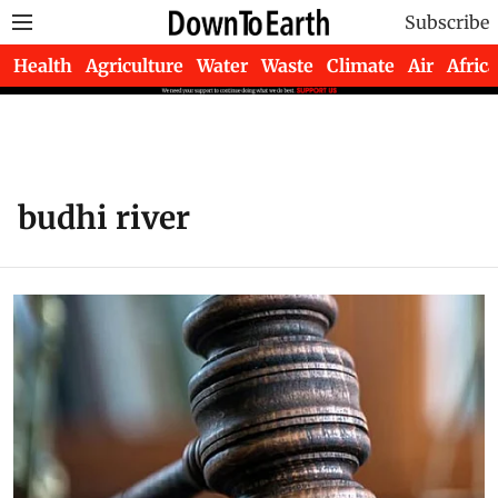
Subscribe
Health
Agriculture
Water
Waste
Climate
Air
Africa
budhi river