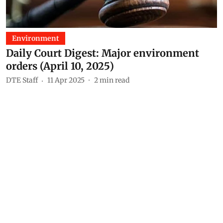
Environment
Daily Court Digest: Major environment
orders (April 10, 2025)
DTE Staff
11 Apr 2025
2
min read