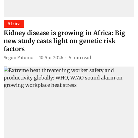
Africa
Kidney disease is growing in Africa: Big
new study casts light on genetic risk
factors
Segun Fatumo
10 Apr 2026
5
min read