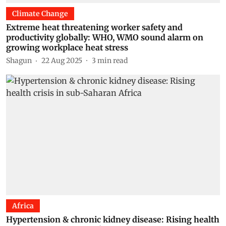
Climate Change
Extreme heat threatening worker safety and
productivity globally: WHO, WMO sound alarm on
growing workplace heat stress
Shagun
22 Aug 2025
3
min read
Africa
Hypertension & chronic kidney disease: Rising health