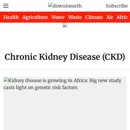
Subscribe
Health
Agriculture
Water
Waste
Climate
Air
Africa
Chronic Kidney Disease (CKD)