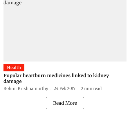
Health
Popular heartburn medicines linked to kidney
damage
Rohini Krishnamurthy
24 Feb 2017
2
min read
Read More