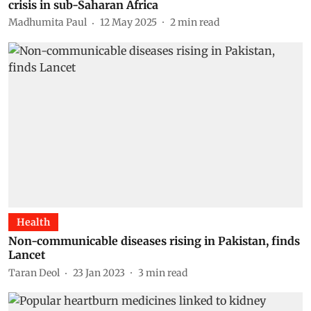
crisis in sub-Saharan Africa
Madhumita Paul
12 May 2025
2
min read
Health
Non-communicable diseases rising in Pakistan, finds
Lancet
Taran Deol
23 Jan 2023
3
min read