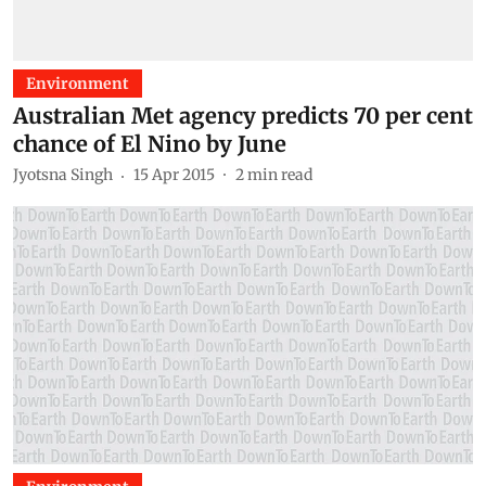
Environment
Australian Met agency predicts 70 per cent
chance of El Nino by June
Jyotsna Singh
15 Apr 2015
2
min read