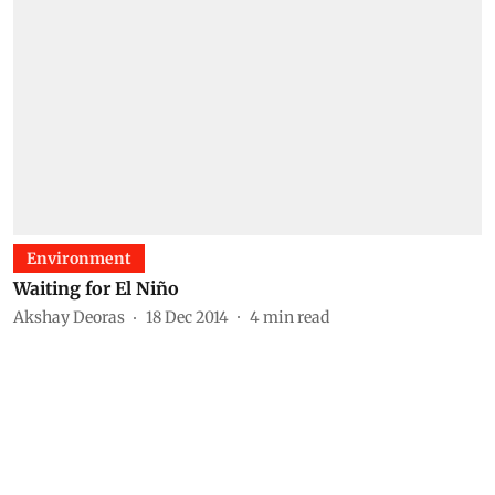
Environment
Waiting for El Niño
Akshay Deoras
18 Dec 2014
4
min read