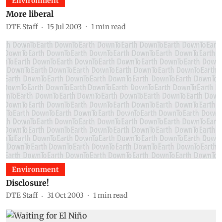
Environment
More liberal
DTE Staff
15 Jul 2003
1
min read
Environment
Disclosure!
DTE Staff
31 Oct 2003
1
min read