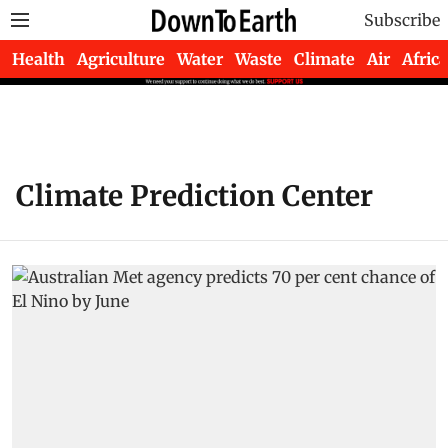
Subscribe
Health
Agriculture
Water
Waste
Climate
Air
Africa
Climate Prediction Center