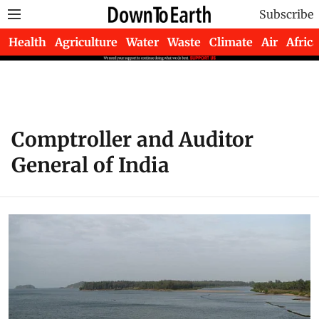
Subscribe
Health
Agriculture
Water
Waste
Climate
Air
Africa
Comptroller and Auditor
General of India