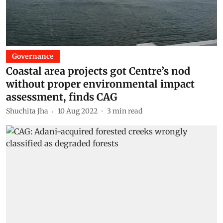
Governance
Coastal area projects got Centre’s nod
without proper environmental impact
assessment, finds CAG
Shuchita Jha
10 Aug 2022
3
min read