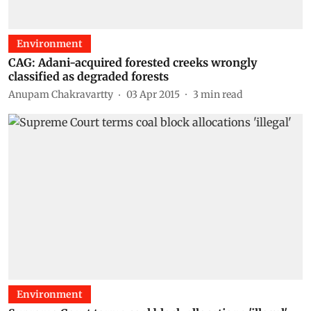
Environment
CAG: Adani-acquired forested creeks wrongly
classified as degraded forests
Anupam Chakravartty
03 Apr 2015
3
min read
Environment