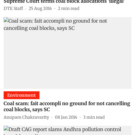
Supreme Court terms coal block allocations 'illegal'
DTE Staff
25 Aug 2014
2
min read
Environment
Coal scam: fait accompli no ground for not cancelling
coal blocks, says SC
Anupam Chakravartty
08 Jan 2014
3
min read