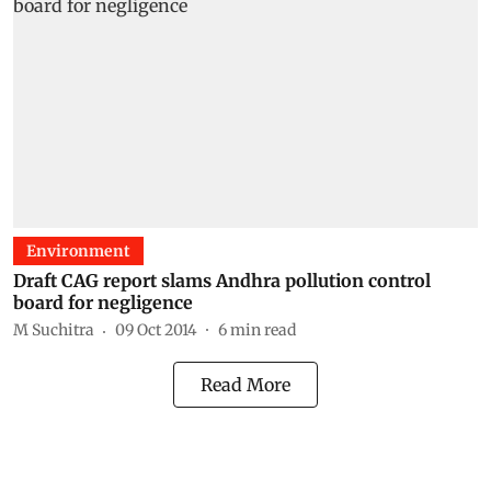
Environment
Draft CAG report slams Andhra pollution control
board for negligence
M Suchitra
09 Oct 2014
6
min read
Read More