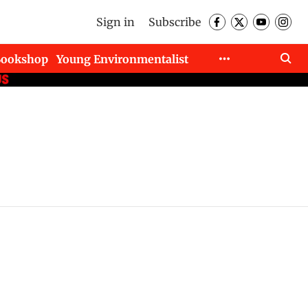
Sign in
Subscribe
Bookshop
Young Environmentalist