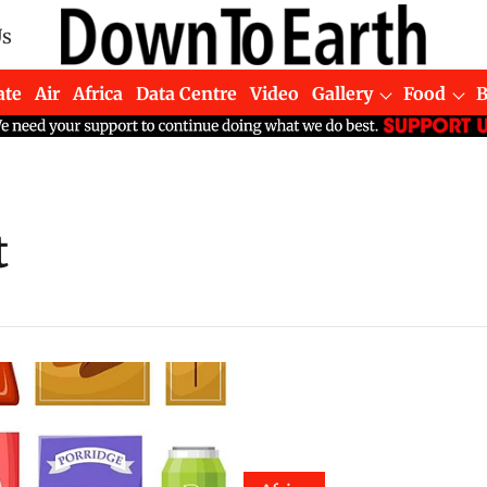
Us
ate
Air
Africa
Data Centre
Video
Gallery
Food
t