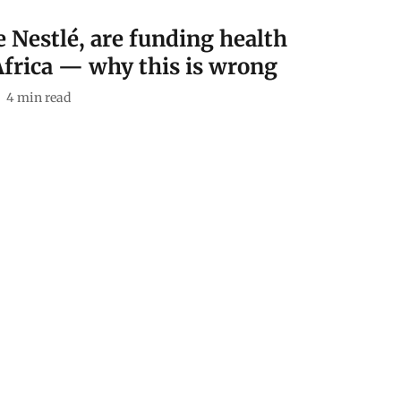
e Nestlé, are funding health
Africa — why this is wrong
4
min read