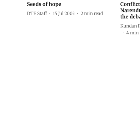
Seeds of hope
Conflict
Narendr
DTE Staff
15 Jul 2003
2
min read
the deb
Kundan 
4
min 