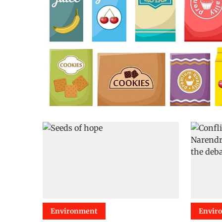
Environment
Envir