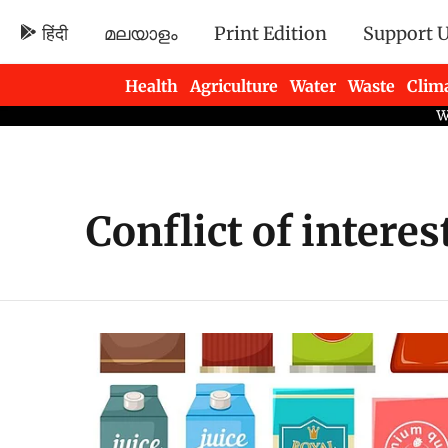
हिंदी
മലയാളം
Print Edition
Support 
Health
Agriculture
Water
Waste
Clim
Newsletters
Conflict of interes