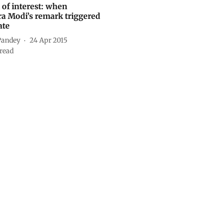
 of interest: when
a Modi’s remark triggered
ate
Pandey
24 Apr 2015
read