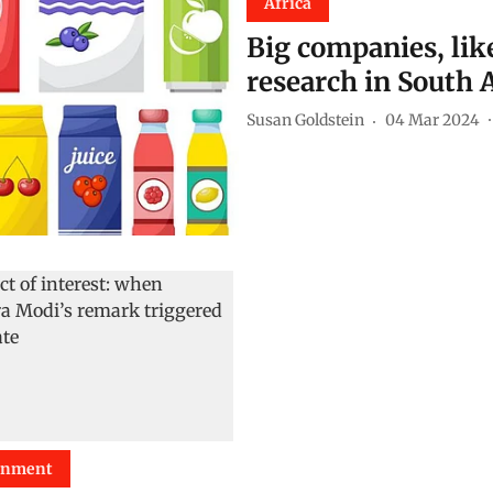
Africa
Big companies, lik
research in South 
Susan Goldstein
04 Mar 2024
onment