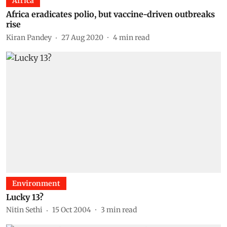
Africa
Africa eradicates polio, but vaccine-driven outbreaks
rise
Kiran Pandey
27 Aug 2020
4
min read
Environment
Lucky 13?
Nitin Sethi
15 Oct 2004
3
min read