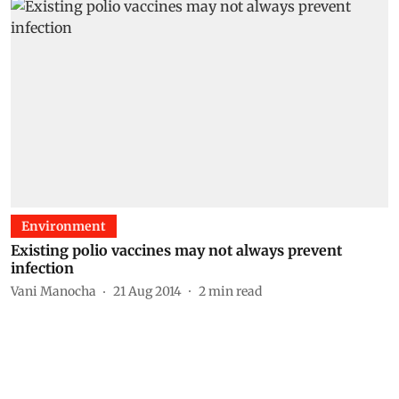
Environment
Existing polio vaccines may not always prevent
infection
Vani Manocha
21 Aug 2014
2
min read