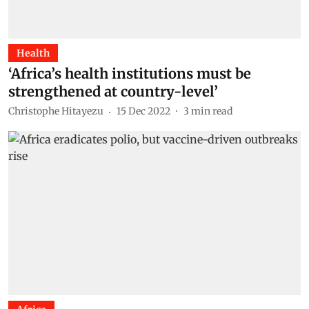
Health
‘Africa’s health institutions must be
strengthened at country-level’
Christophe Hitayezu
15 Dec 2022
3
min read