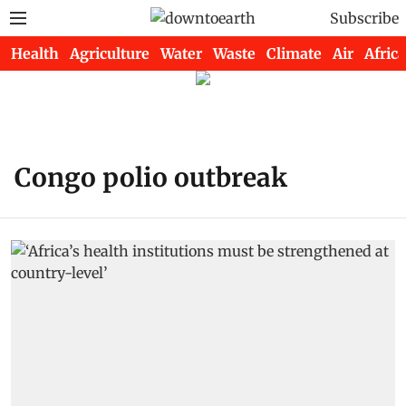
Subscribe
Health
Agriculture
Water
Waste
Climate
Air
Africa
Congo polio outbreak