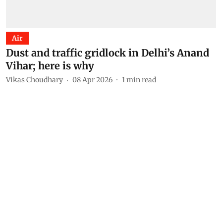
Air
Dust and traffic gridlock in Delhi’s Anand
Vihar; here is why
Vikas Choudhary
08 Apr 2026
1
min read