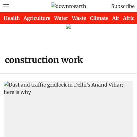
Subscribe
Health
Agriculture
Water
Waste
Climate
Air
Africa
construction work