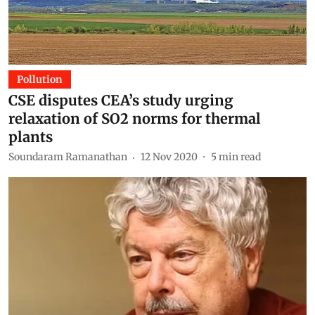
Pollution
CSE disputes CEA’s study urging
relaxation of SO2 norms for thermal
plants
Soundaram Ramanathan
12 Nov 2020
5
min read