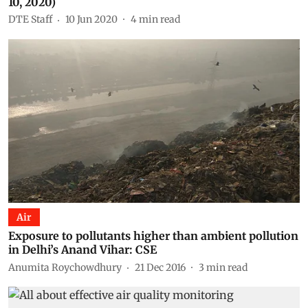
10, 2020)
DTE Staff
10 Jun 2020
4
min read
Air
Exposure to pollutants higher than ambient pollution
in Delhi’s Anand Vihar: CSE
Anumita Roychowdhury
21 Dec 2016
3
min read