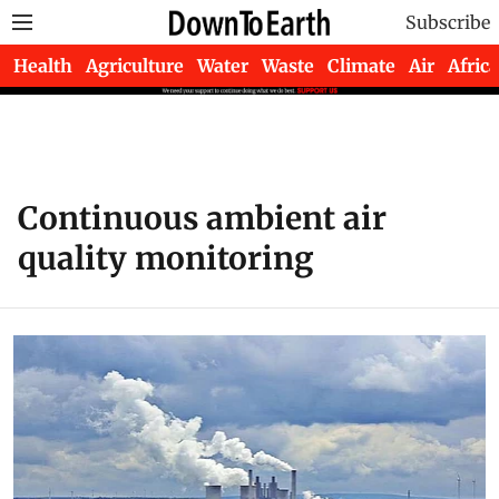
Subscribe
Health
Agriculture
Water
Waste
Climate
Air
Africa
Continuous ambient air
quality monitoring