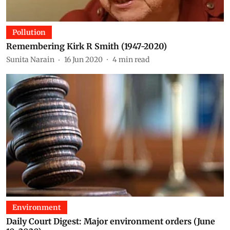
Pollution
Remembering Kirk R Smith (1947-2020)
Sunita Narain
16 Jun 2020
4
min read
Environment
Daily Court Digest: Major environment orders (June