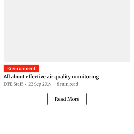
Environment
All about effective air quality monitoring
DTE Staff
22 Sep 2014
8
min read
Read More