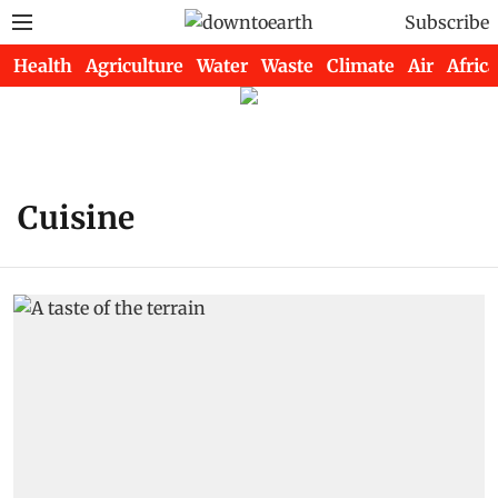
Subscribe
Health
Agriculture
Water
Waste
Climate
Air
Africa
Cuisine