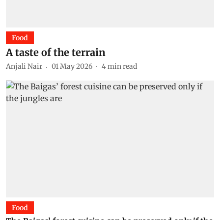
Food
A taste of the terrain
Anjali Nair
01 May 2026
4
min read
Food