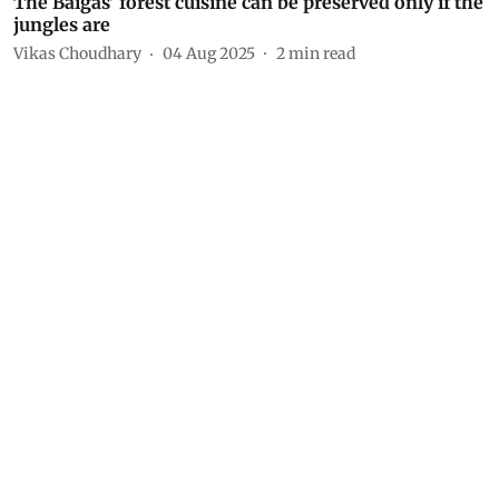
The Baigas’ forest cuisine can be preserved only if the
jungles are
Vikas Choudhary
04 Aug 2025
2
min read