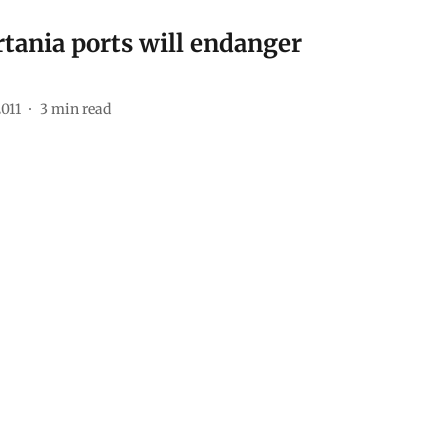
rtania ports will endanger
2011
3
min read