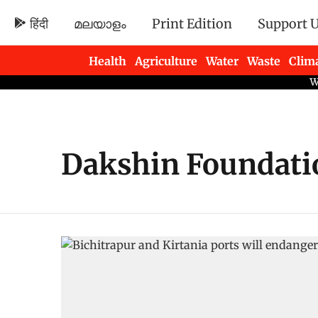
हिंदी
മലയാളം
Print Edition
Support 
Health
Agriculture
Water
Waste
Clim
Newsletters
Dakshin Foundati