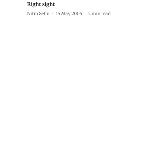
Right sight
Nitin Sethi
15 May 2005
2
min read