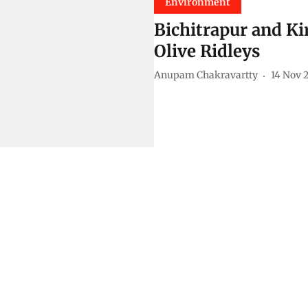
Environment
Bichitrapur and Ki
Olive Ridleys
Anupam Chakravartty
14 Nov 