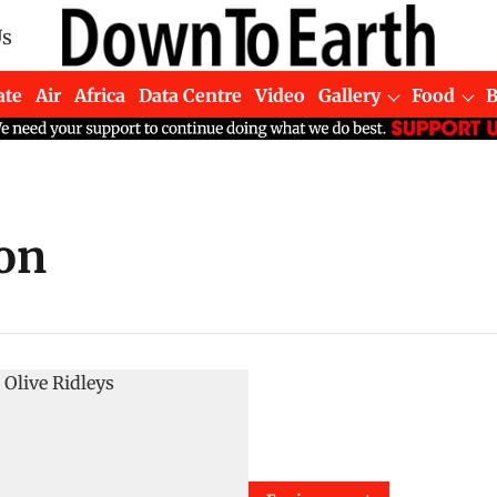
Us
ate
Air
Africa
Data Centre
Video
Gallery
Food
on