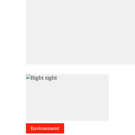
Environment