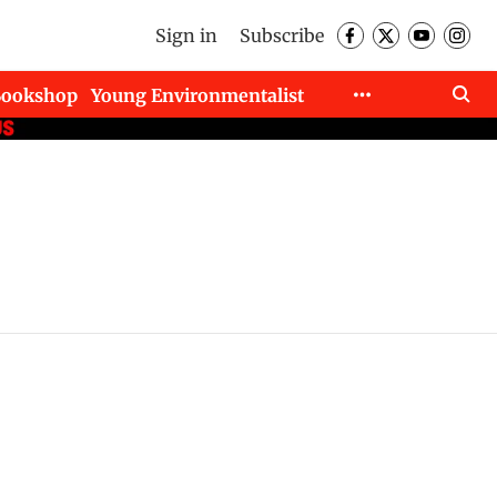
Sign in
Subscribe
Bookshop
Young Environmentalist