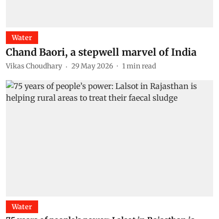
Water
Chand Baori, a stepwell marvel of India
Vikas Choudhary
29 May 2026
1
min read
Water