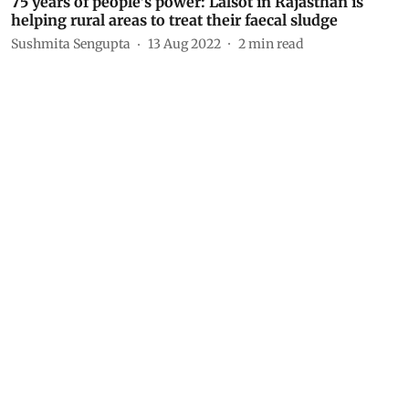
75 years of people’s power: Lalsot in Rajasthan is
helping rural areas to treat their faecal sludge
Sushmita Sengupta
13 Aug 2022
2
min read