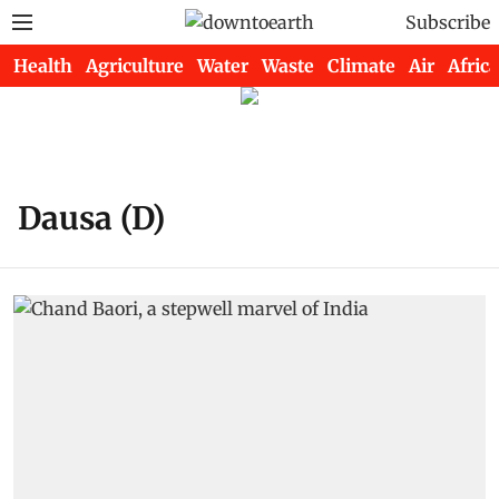
Subscribe
Health
Agriculture
Water
Waste
Climate
Air
Africa
Dausa (D)