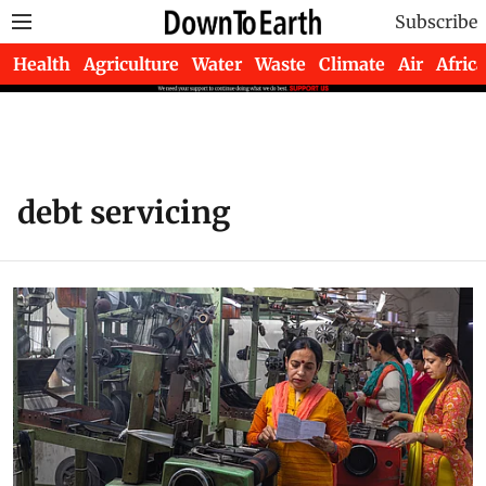
Subscribe
Health
Agriculture
Water
Waste
Climate
Air
Africa
debt servicing