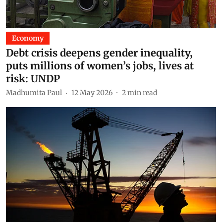
Economy
Debt crisis deepens gender inequality,
puts millions of women’s jobs, lives at
risk: UNDP
Madhumita Paul
12 May 2026
2
min read