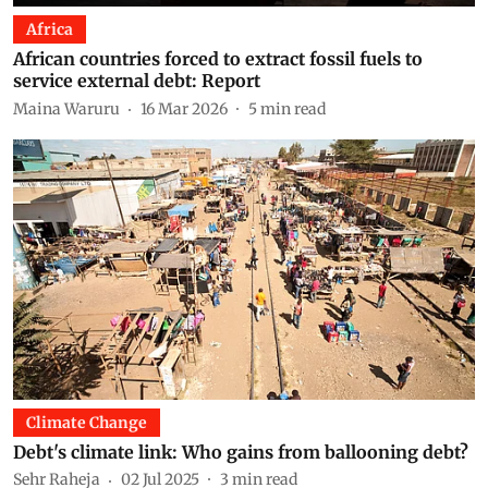
Africa
African countries forced to extract fossil fuels to
service external debt: Report
Maina Waruru
16 Mar 2026
5
min read
Climate Change
Debt's climate link: Who gains from ballooning debt?
Sehr Raheja
02 Jul 2025
3
min read