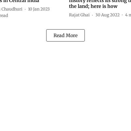
s in Central India
history reflects its strong t
the land; here is how
 Chaudhuri
10 Jan 2023
Rajat Ghai
30 Aug 2022
4
m
read
Read More