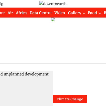
Us
ate
Air
Africa
Data Centre
Video
Gallery
Food
Climate Change