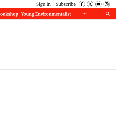
Sign in
Subscribe
Bookshop
Young Environmentalist