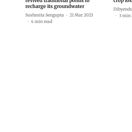
revived traditional ponds to
crop los
recharge its groundwater
Dibyendu
Sushmita Sengupta
21 Mar 2023
3
min 
4
min read