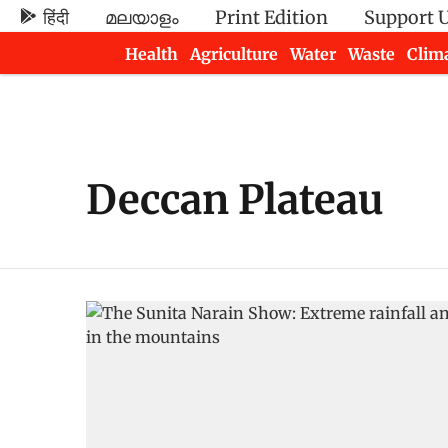
हिंदी
മലയാളം
Print Edition
Support 
Health
Agriculture
Water
Waste
Clim
Newsletters
Deccan Plateau