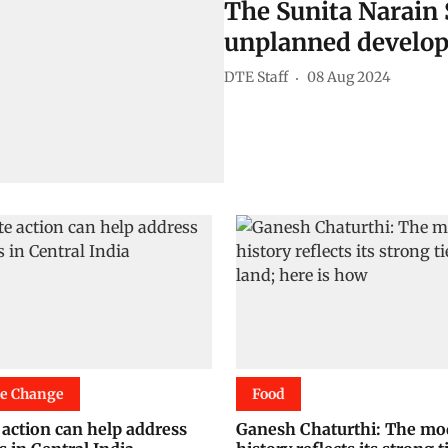
The Sunita Narain 
unplanned develop
DTE Staff
08 Aug 2024
te Change
Food
 action can help address
Ganesh Chaturthi: The mo