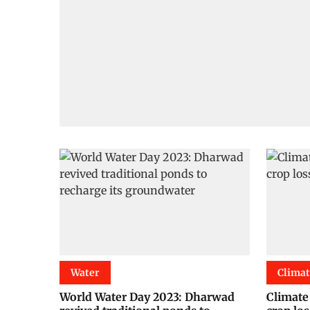
Water
Clima
World Water Day 2023: Dharwad
Climate