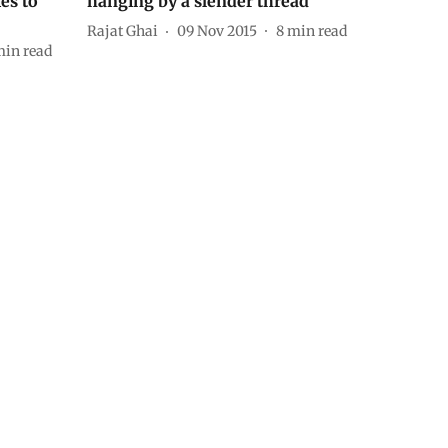
ies to
hanging by a slender thread’
Rajat Ghai
09 Nov 2015
8
min read
in read