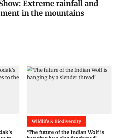
Show: Extreme rainfall and
ment in the mountains
Wildlife & Biodiversity
dak’s
‘The future of the Indian Wolf is