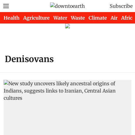
Subscribe
Health
Agriculture
Water
Waste
Climate
Air
Africa
Denisovans