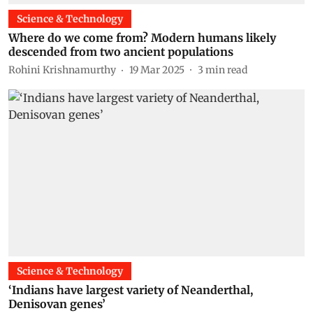
Science & Technology
Where do we come from? Modern humans likely
descended from two ancient populations
Rohini Krishnamurthy
19 Mar 2025
3
min read
Science & Technology
‘Indians have largest variety of Neanderthal,
Denisovan genes’