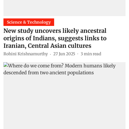
Science & Technology
New study uncovers likely ancestral
origins of Indians, suggests links to
Iranian, Central Asian cultures
Rohini Krishnamurthy
27 Jun 2025
3
min read