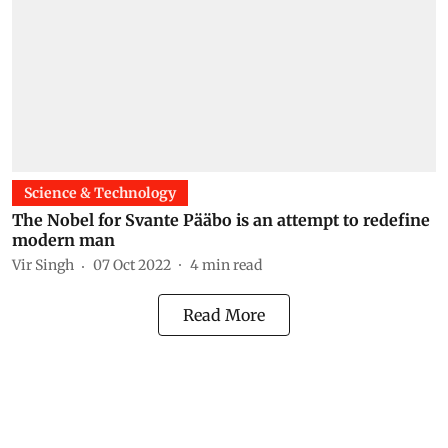
Science & Technology
The Nobel for Svante Pääbo is an attempt to redefine
modern man
Vir Singh
07 Oct 2022
4
min read
Read More