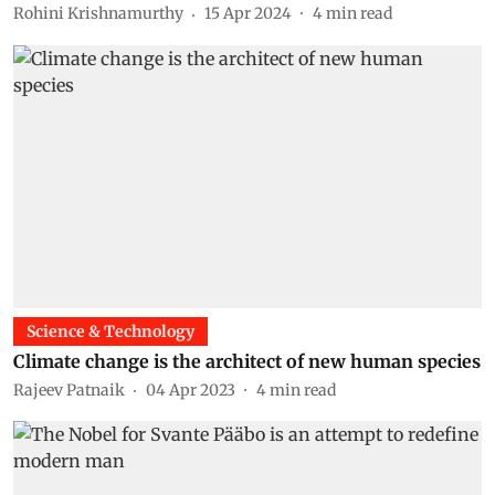
Rohini Krishnamurthy
15 Apr 2024
4
min read
Science & Technology
Climate change is the architect of new human species
Rajeev Patnaik
04 Apr 2023
4
min read