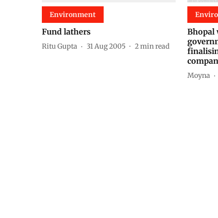
Environment
Envir
Fund lathers
Bhopal 
governm
Ritu Gupta
31 Aug 2005
2
min read
finalis
compan
Moyna