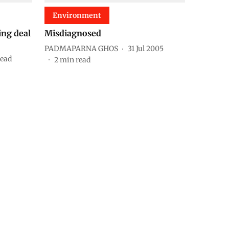
Environment
ing deal
Misdiagnosed
PADMAPARNA GHOS
31 Jul 2005
read
2
min read