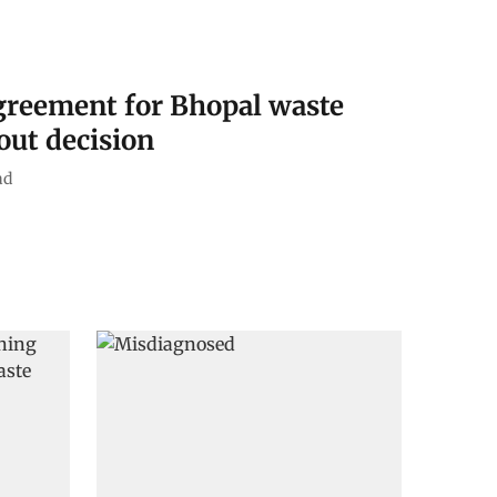
greement for Bhopal waste
out decision
ad