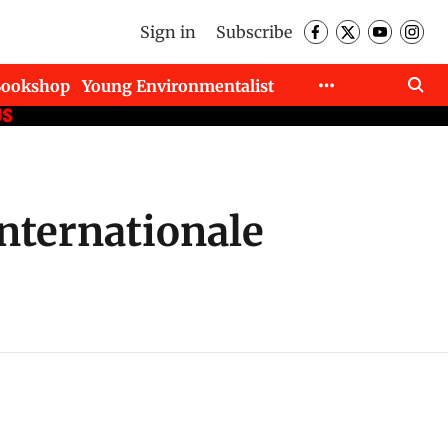
Sign in
Subscribe
Bookshop
Young Environmentalist
Internationale