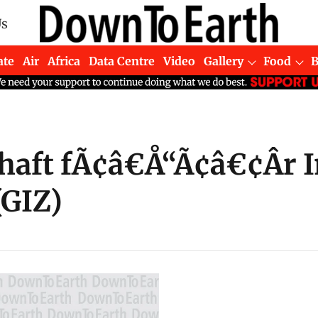
Us
ate
Air
Africa
Data Centre
Video
Gallery
Food
haft fÃ¢â€Å“Ã¢â€¢Âr 
GIZ)