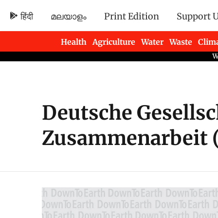
हिंदी
മലയാളം
Print Edition
Support 
Health
Agriculture
Water
Waste
Clim
Newsletters
Deutsche Gesellsc
Zusammenarbeit (