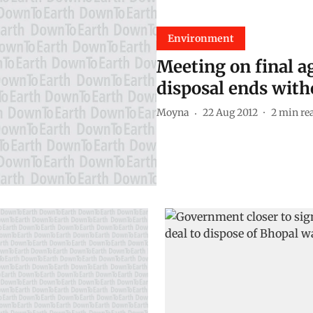
Environment
Meeting on final a
disposal ends with
Moyna
22 Aug 2012
2
min re