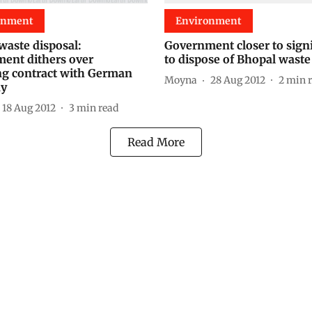
onment
Environment
waste disposal:
Government closer to sign
ent dithers over
to dispose of Bhopal waste
ing contract with German
Moyna
28 Aug 2012
2
min 
y
18 Aug 2012
3
min read
Read More