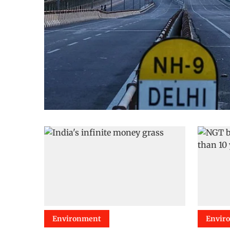
Environment
Envir