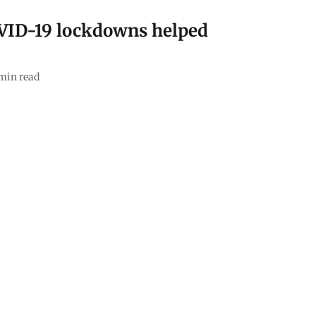
VID-19 lockdowns helped
min read