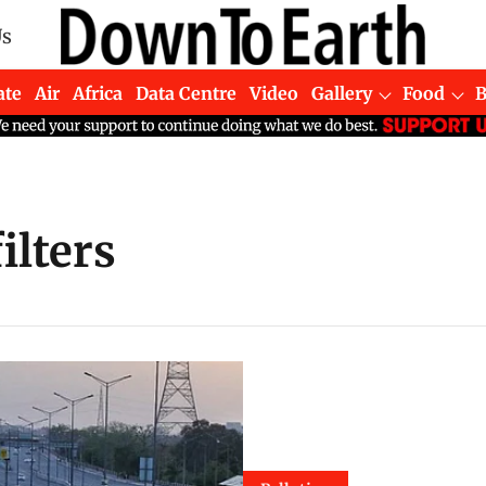
Us
ate
Air
Africa
Data Centre
Video
Gallery
Food
ilters