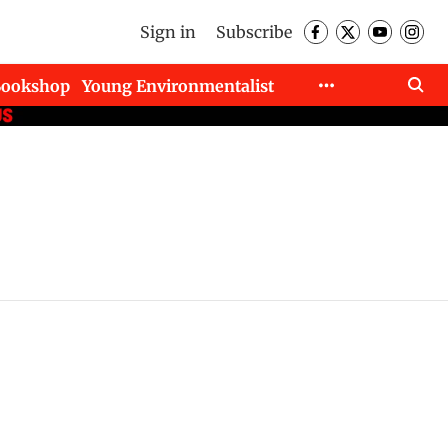
Sign in
Subscribe
Bookshop
Young Environmentalist