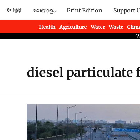
हिंदी
മലയാളം
Print Edition
Support 
Health
Agriculture
Water
Waste
Clim
Newsletters
diesel particulate f