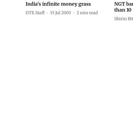
India's infinite money grass
NGT ban
than 10 
DTE Staff
15 Jul 2003
2
min read
Shirin Bi