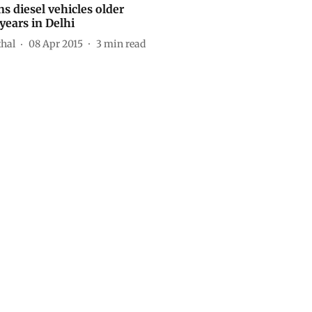
s diesel vehicles older
years in Delhi
thal
08 Apr 2015
3
min read