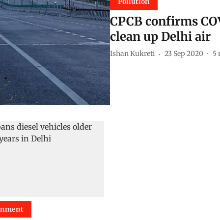
Pollution
CPCB confirms CO
clean up Delhi air
Ishan Kukreti
23 Sep 2020
5
onment