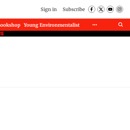
Sign in
Subscribe
Bookshop
Young Environmentalist