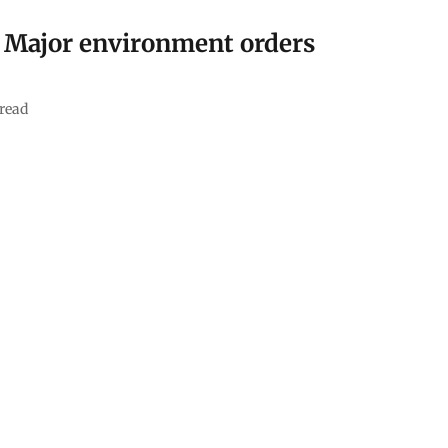
: Major environment orders
read