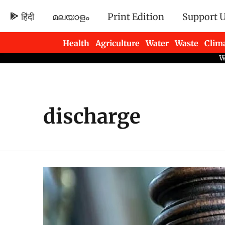
हिंदी
മലയാളം
Print Edition
Support 
Health
Agriculture
Water
Waste
Clim
Newsletters
discharge