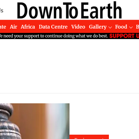
Us
ate
Air
Africa
Data Centre
Video
Gallery
Food