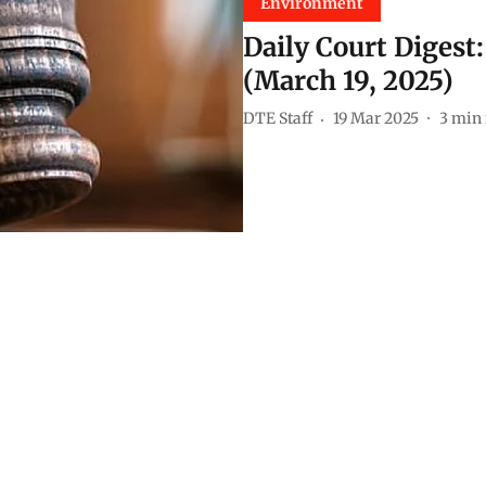
Environment
Daily Court Digest
(March 19, 2025)
DTE Staff
19 Mar 2025
3
min 