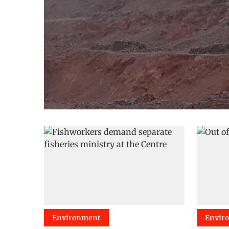
Environment
Envir