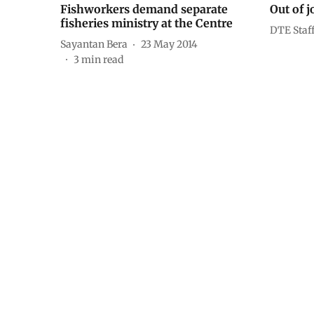
Fishworkers demand separate
Out of j
fisheries ministry at the Centre
DTE Staf
Sayantan Bera
23 May 2014
3
min read