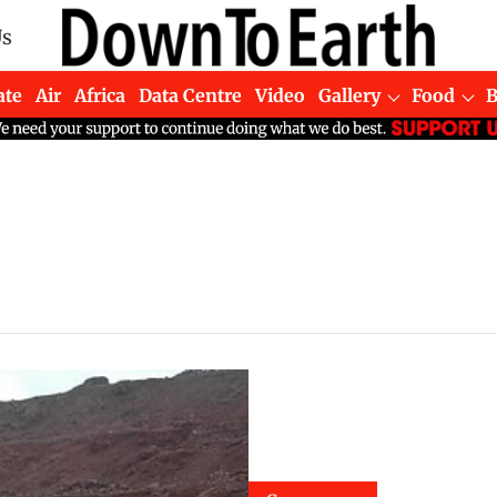
Us
ate
Air
Africa
Data Centre
Video
Gallery
Food