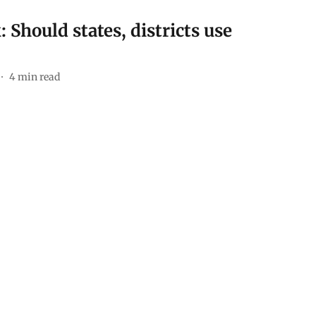
Should states, districts use
4
min read