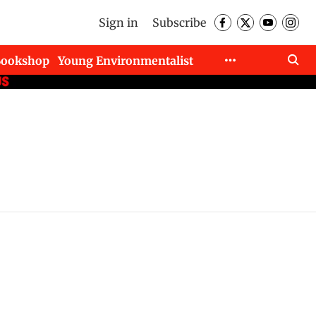
Sign in
Subscribe
Bookshop
Young Environmentalist