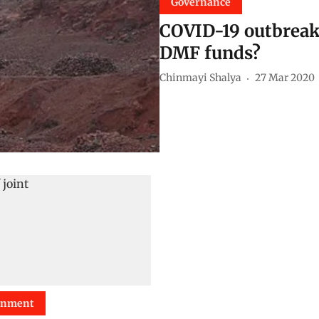
Governance
COVID-19 outbreak: 
DMF funds?
Chinmayi Shalya
27 Mar 2020
onment