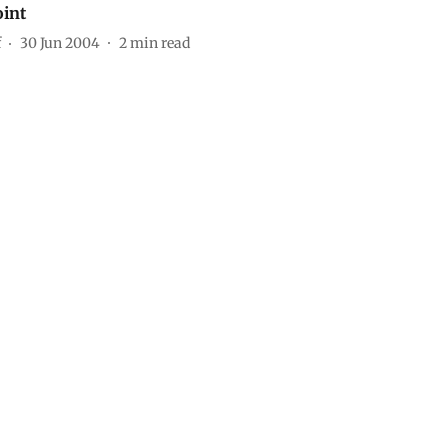
oint
f
30 Jun 2004
2
min read