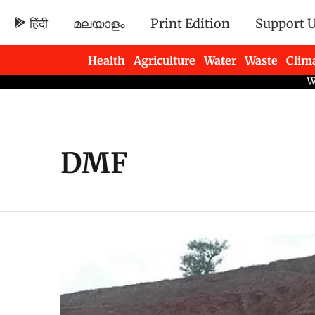
हिंदी
മലയാളം
Print Edition
Support 
Health
Agriculture
Water
Waste
Clim
Newsletters
DMF