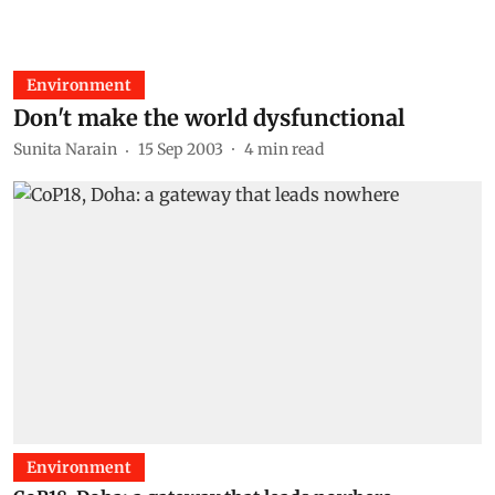
Environment
Don't make the world dysfunctional
Sunita Narain
15 Sep 2003
4
min read
Environment