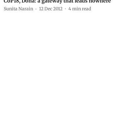
CoP18, Doha: a gateway that leads nowhere
Sunita Narain
12 Dec 2012
4
min read