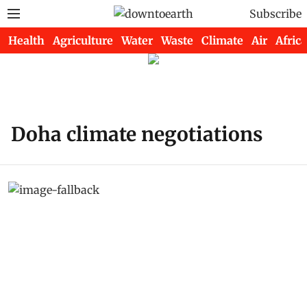
Subscribe
Health
Agriculture
Water
Waste
Climate
Air
Africa
Doha climate negotiations