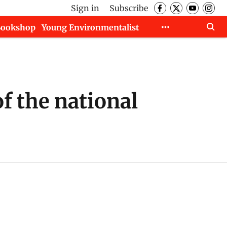
Sign in
Subscribe
Bookshop
Young Environmentalist
f the national