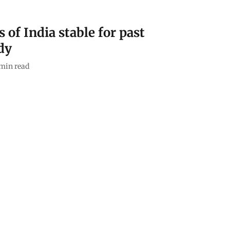
of India stable for past
dy
min read