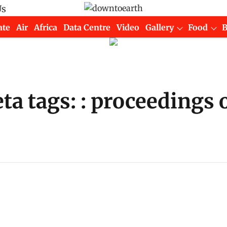
Us
ate
Air
Africa
Data Centre
Video
Gallery
Food
 tags: : proceedings o