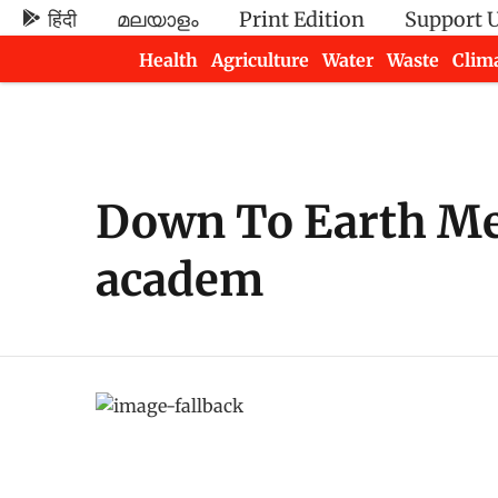
हिंदी
മലയാളം
Print Edition
Support 
Health
Agriculture
Water
Waste
Clim
Newsletters
Down To Earth Meta
academ