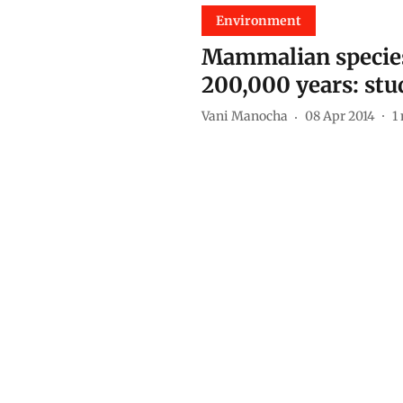
Environment
Mammalian species 
200,000 years: stu
Vani Manocha
08 Apr 2014
1