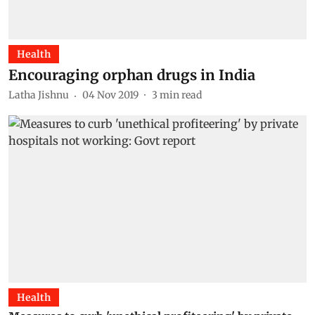
Health
Encouraging orphan drugs in India
Latha Jishnu
04 Nov 2019
3
min read
Health