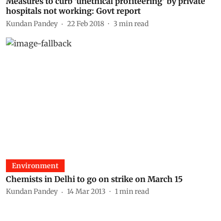
Measures to curb 'unethical profiteering' by private
hospitals not working: Govt report
Kundan Pandey
22 Feb 2018
3
min read
Environment
Chemists in Delhi to go on strike on March 15
Kundan Pandey
14 Mar 2013
1
min read