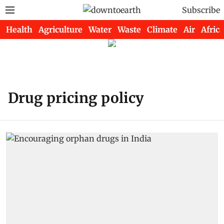
Subscribe
Health
Agriculture
Water
Waste
Climate
Air
Africa
Drug pricing policy